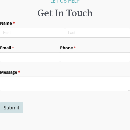
LET US HELP
Get In Touch