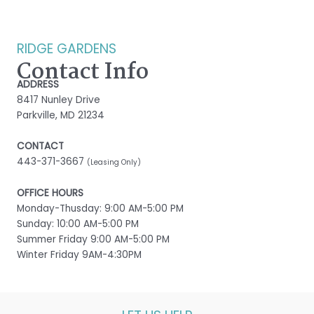
RIDGE GARDENS
Contact Info
ADDRESS
8417 Nunley Drive
Parkville, MD 21234
CONTACT
443-371-3667
(Leasing Only)
OFFICE HOURS
Monday-Thusday: 9:00 AM-5:00 PM
Sunday: 10:00 AM-5:00 PM
Summer Friday 9:00 AM-5:00 PM
Winter Friday 9AM-4:30PM