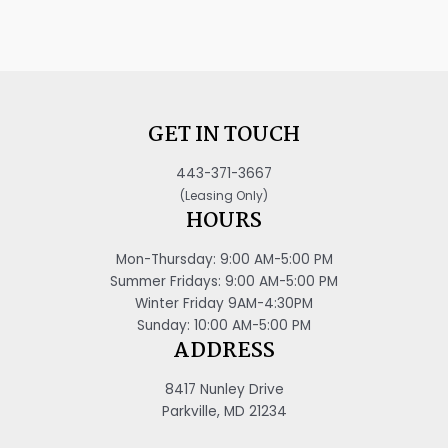
GET IN TOUCH
443-371-3667
(Leasing Only)
HOURS
Mon-Thursday: 9:00 AM-5:00 PM
Summer Fridays: 9:00 AM-5:00 PM
Winter Friday 9AM-4:30PM
Sunday: 10:00 AM-5:00 PM
ADDRESS
8417 Nunley Drive
Parkville, MD 21234